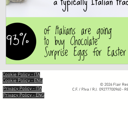
Cookie Policy - ITA
Cookie Policy - ENG
© 2026 Flair Res
Privacy Policy - ITA
C.F. / P.Iva / R,I. 09277700960 - 
Privacy Policy - ENG
Informativa sulla raccolta
Le