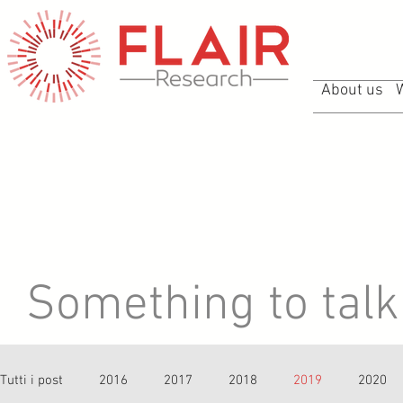
About us
Something to talk 
Tutti i post
2016
2017
2018
2019
2020