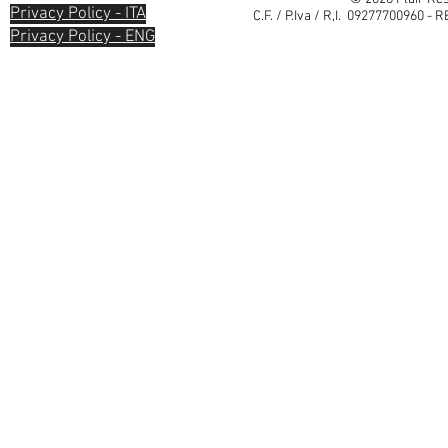
Privacy Policy - ITA
C.F. / P.Iva / R,I. 09277700960 - 
Privacy Policy - ENG
Informativa sulla raccolta
Le