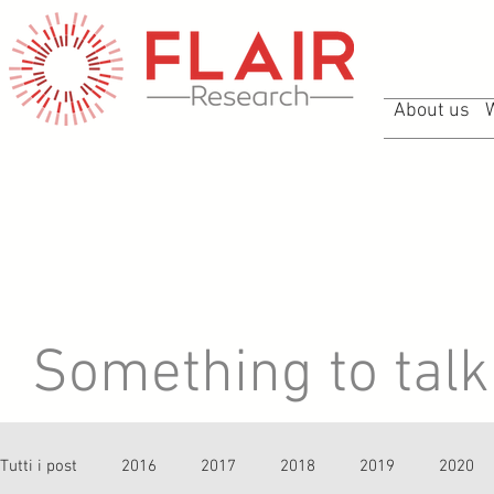
About us
Something to talk 
Tutti i post
2016
2017
2018
2019
2020