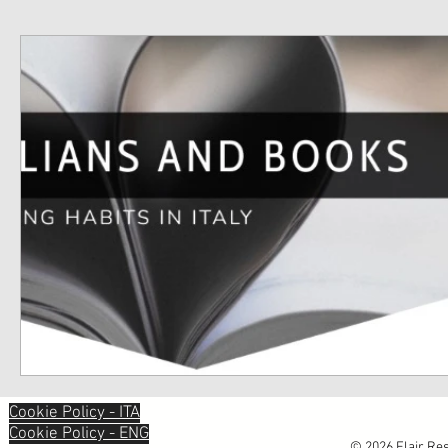
Cookie Policy - ITA
Cookie Policy - ENG
© 2026 Flair Res