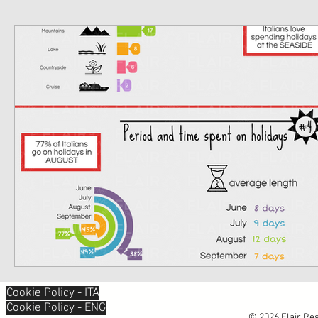
Cookie Policy - ITA
Cookie Policy - ENG
© 2026 Flair Res