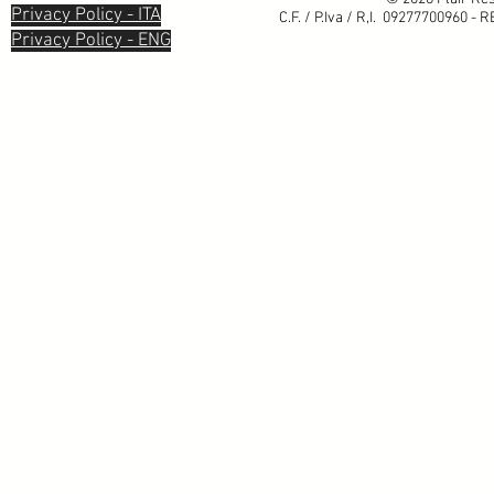
Privacy Policy - ITA
C.F. / P.Iva / R,I. 09277700960 - 
Privacy Policy - ENG
Informativa sulla raccolta
Le