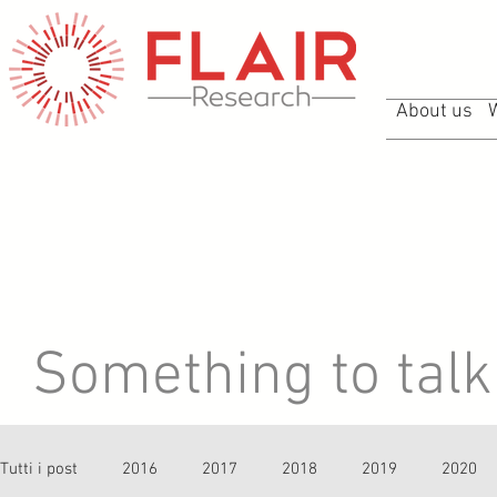
About us
Something to talk 
Tutti i post
2016
2017
2018
2019
2020