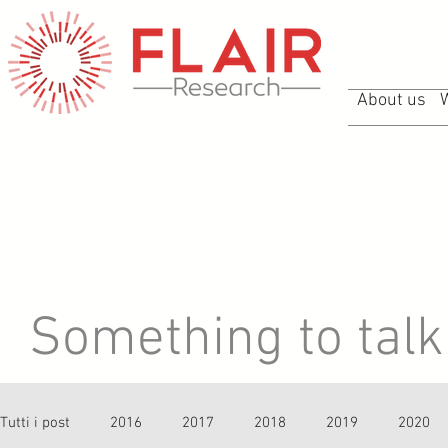
About us
Something to talk 
Tutti i post
2016
2017
2018
2019
2020