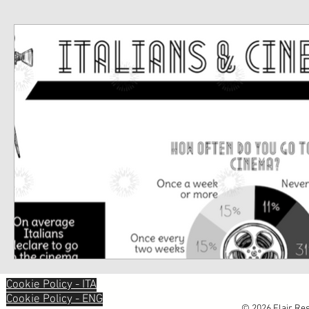
Cookie Policy - ITA
Cookie Policy - ENG
© 2026 Flair Res