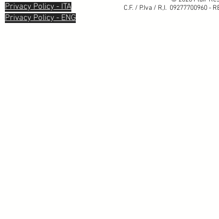
Privacy Policy - ITA
C.F. / P.Iva / R,I. 09277700960 - 
Privacy Policy - ENG
Informativa sulla raccolta
Le