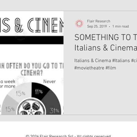
Flair Research
Sep 25, 2019
1 min read
SOMETHING TO T
Italians & Cinem
Italians & Cinema #Italians #cinema #venezia #movies
#movietheatre #film
© 2026 Flair Research Srl - All rights reserved