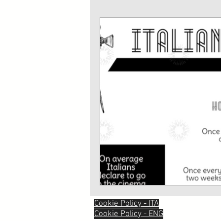
Cookie Policy - ITA
Cookie Policy - ENG