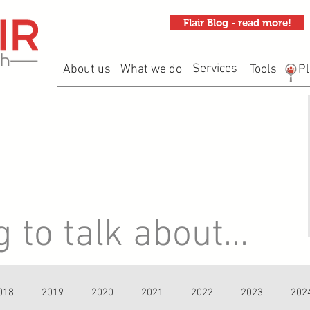
Flair Blog - read more!
Services
About us
What we do
Tools
Pl
to talk about...
018
2019
2020
2021
2022
2023
202