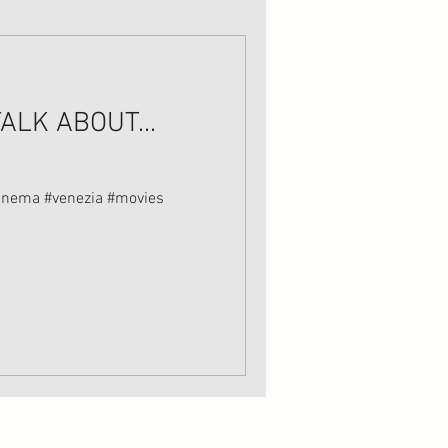
ALK ABOUT...
a