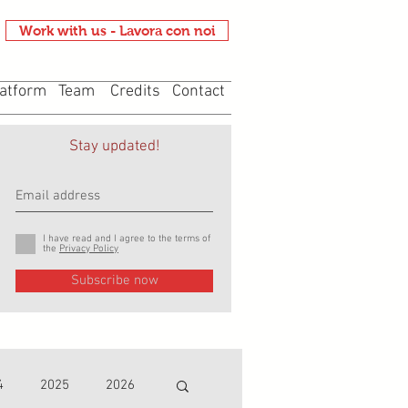
Work with us - Lavora con noi
atform
Team
Credits
Contact
Stay updated!
I have read and I agree to the terms of
the
Privacy Policy
Subscribe now
4
2025
2026