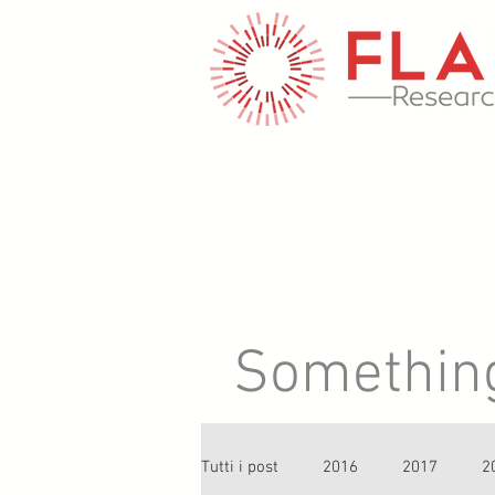
Something 
Tutti i post
2016
2017
2