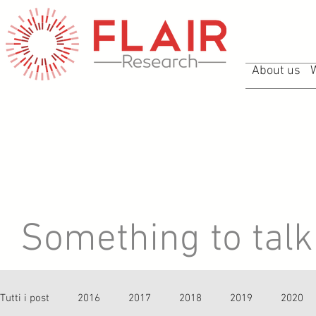
About us
Something to talk 
Tutti i post
2016
2017
2018
2019
2020