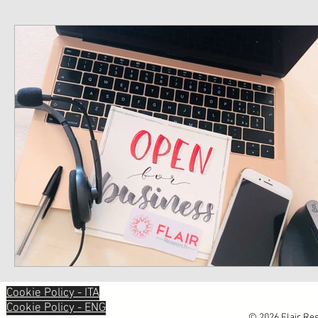
Cookie Policy - ITA
Cookie Policy - ENG
© 2026 Flair Res