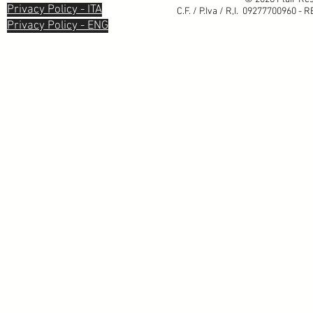
Privacy Policy - ITA
C.F. / P.Iva / R,I. 09277700960 - 
Privacy Policy - ENG
Informativa sulla raccolta
Le