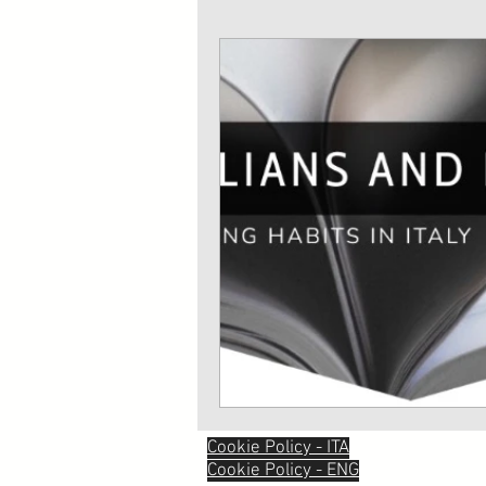
Cookie Policy - ITA
Cookie Policy - ENG