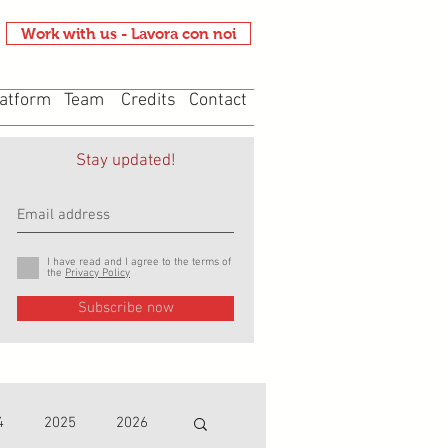
Work with us - Lavora con noi
atform
Team
Credits
Contact
Stay updated!
I have read and I agree to the terms of
the
Privacy Policy
Subscribe now
4
2025
2026