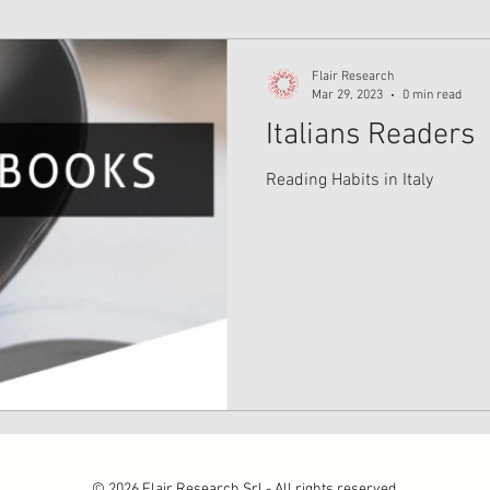
Flair Research
Mar 29, 2023
0 min read
Italians Readers
Reading Habits in Italy
© 2026 Flair Research Srl - All rights reserved