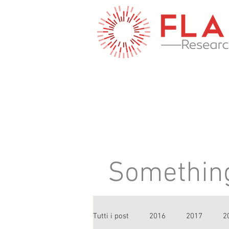
Something 
Tutti i post
2016
2017
2