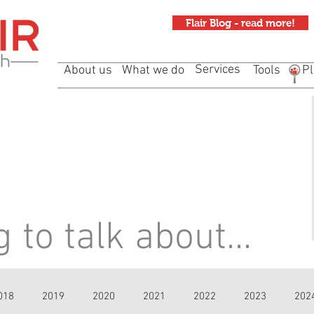
Flair Blog - read more!
Services
About us
What we do
Tools
Pl
to talk about...
018
2019
2020
2021
2022
2023
202