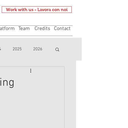
Work with us - Lavora con noi
atform
Team
Credits
Contact
4
2025
2026
ing