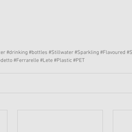
ter
#drinking
#bottles
#Stillwater
#Sparkling
#Flavoured
#
detto
#Ferrarelle
#Lete
#Plastic
#PET