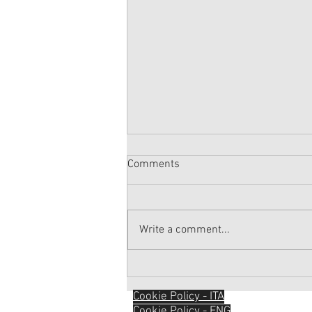
Comments
Write a comment...
SOMETHING TO TALK ABOUT...
Sport & Physical Activity
Cookie Policy - ITA
Cookie Policy - ENG