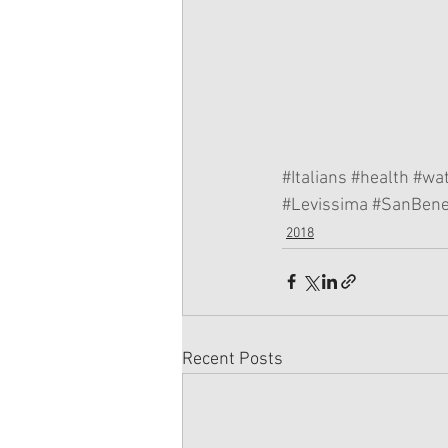
#Italians
#health
#wa
#Levissima
#SanBene
2018
Recent Posts