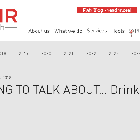
Flair Blog - read more!
Services
About us
What we do
Tools
Pl
018
2019
2020
2021
2022
2023
202
, 2018
G TO TALK ABOUT... Drink