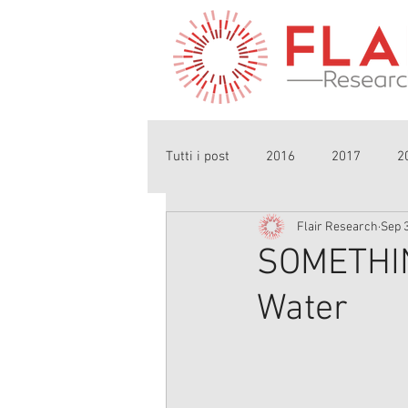
Tutti i post
2016
2017
2
Flair Research
Sep 3
SOMETHIN
Water