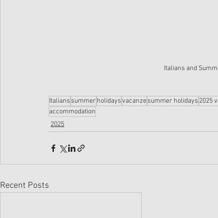
Italians and Summe
Italians
summer
holidays
vacanze
summer holidays
2025 v
accommodation
2025
Recent Posts