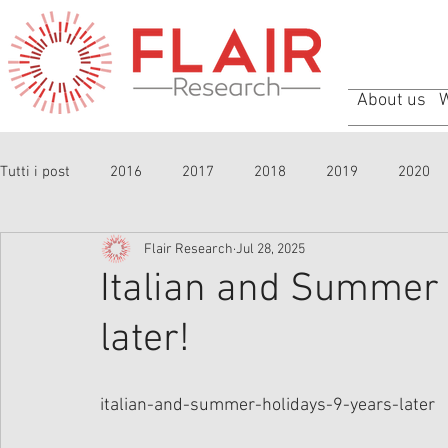
About us
Tutti i post
2016
2017
2018
2019
2020
Flair Research
Jul 28, 2025
Italian and Summer 
later!
italian-and-summer-holidays-9-years-later