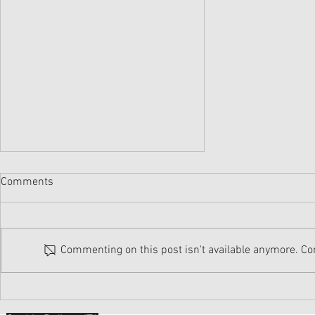
Comments
Commenting on this post isn't available anymore. Con
SOMETHING TO TALK ABOUT...
August