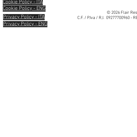
Cookie Policy - ITA
Cookie Policy - ENG
© 2026 Flair Res
Privacy Policy - ITA
C.F. / P.Iva / R,I. 09277700960 - 
Privacy Policy - ENG
Informativa sulla raccolta
Le