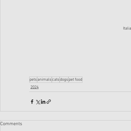
Ital
pets
animals
cats
dogs
pet food
2024
Comments