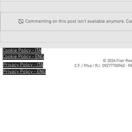
Commenting on this post isn't available anymore. Con
Cookie Policy - ITA
Cookie Policy - ENG
© 2026 Flair Res
Privacy Policy - ITA
C.F. / P.Iva / R,I. 09277700960 - 
Privacy Policy - ENG
Informativa sulla raccolta
Le