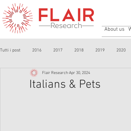
About us
Tutti i post
2016
2017
2018
2019
2020
Flair Research
Apr 30, 2024
Italians & Pets